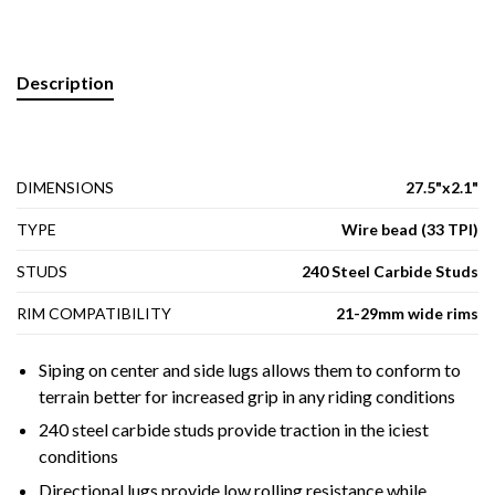
Description
DIMENSIONS
27.5"x2.1"
TYPE
Wire bead (33 TPI)
STUDS
240 Steel Carbide Studs
RIM COMPATIBILITY
21-29mm wide rims
Siping on center and side lugs allows them to conform to
terrain better for increased grip in any riding conditions
240 steel carbide studs provide traction in the iciest
conditions
Directional lugs provide low rolling resistance while