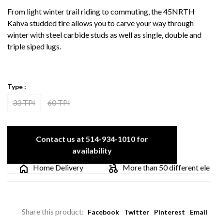
From light winter trail riding to commuting, the 45NRTH
Kahva studded tire allows you to carve your way through
winter with steel carbide studs as well as single, double and
triple siped lugs.
Type :
33 TPI
60 TPI
Contact us at 514-934-1010 for
availability
Home Delivery
More than 50 different electric
Share this product:
Facebook
Twitter
Pinterest
Email