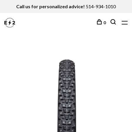
Call us for personalized advice!
514-934-1010
0