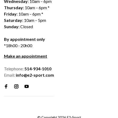
Wednesday
: 10am – 6pm
Thursday
: 10am – 6pm *
Friday
: 10am – 6pm *
Saturday
: 10am – 5pm
Sunday
: Closed
By appointment only
*18h00 - 20h00
Make an appointment
Telephone:
514-934-1010
Email:
info@e2-sport.com
© Copyright 2026 E2-Sport