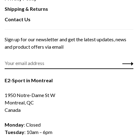
Shipping & Returns
Contact Us
Sign up for our newsletter and get the latest updates, news
and product offers via email
E2-Sport in Montreal
1950 Notre-Dame St W
Montreal, QC
Canada
Monday
: Closed
Tuesday
: 10am – 6pm