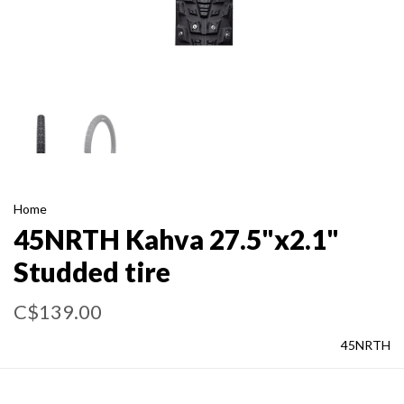
Home
45NRTH Kahva 27.5"x2.1"
Studded tire
C$139.00
45NRTH