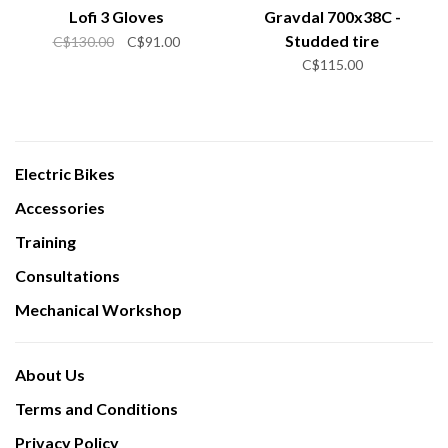
Lofi 3 Gloves
Gravdal 700x38C -
Studded tire
C$130.00
C$91.00
C$115.00
Electric Bikes
Accessories
Training
Consultations
Mechanical Workshop
About Us
Terms and Conditions
Privacy Policy