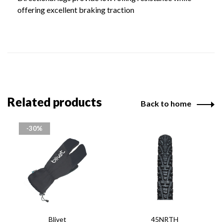
offering excellent braking traction
Related products
Back to home
-30%
Blivet
45NRTH