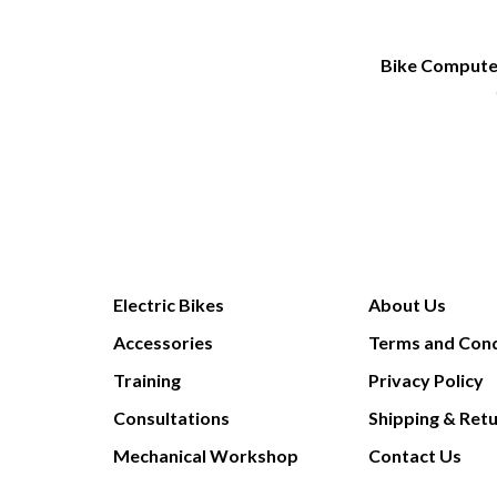
Bike Comput
Electric Bikes
About Us
Accessories
Terms and Cond
Training
Privacy Policy
Consultations
Shipping & Ret
Mechanical Workshop
Contact Us