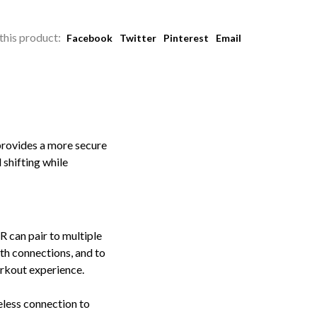
this product:
Facebook
Twitter
Pinterest
Email
provides a more secure
 shifting while
can pair to multiple
th connections, and to
orkout experience.
eless connection to