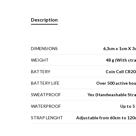
Description
DIMENSIONS
6,3cm x 1cm X 3
WEIGHT
48 g (With str
BATTERY
Coin Cell CR20
BATTERY LIFE
Over 500 active ho
SWEATPROOF
Yes (Handwashable Stra
WATERPROOF
Up to 5 
STRAP LENGHT
Adjustable from 60cm to 120