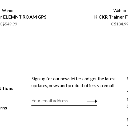
Wahoo
Wahoo
er ELEMNT ROAM GPS
KICKR Trainer 
C$549.99
C$134.9
Sign up for our newsletter and get the latest
updates, news and product offers via email
itions
urns