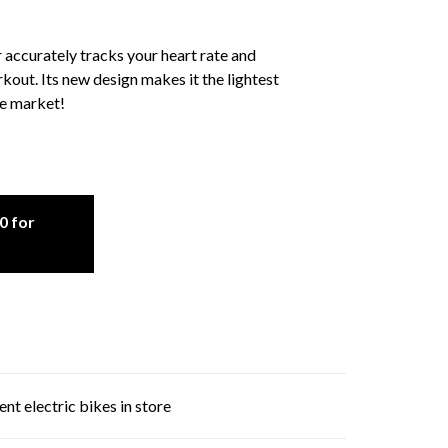
ccurately tracks your heart rate and
rkout. Its new design makes it the lightest
he market!
0 for
nt electric bikes in store