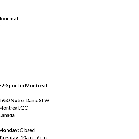
Floormat
9
E2-Sport in Montreal
1950 Notre-Dame St W
Montreal, QC
Canada
Monday
: Closed
Tuesday
: 10am – 6pm