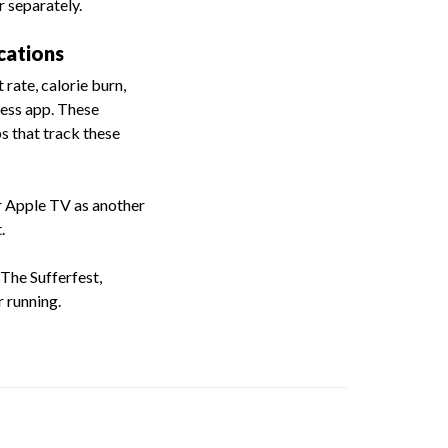
 separately.
cations
rate, calorie burn,
ness app. These
s that track these
r Apple TV as another
.
The Sufferfest,
 running.