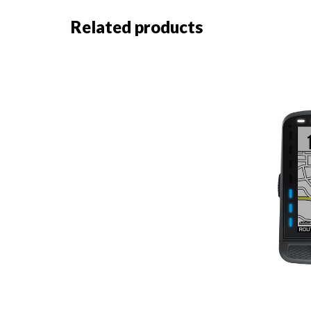
Related products