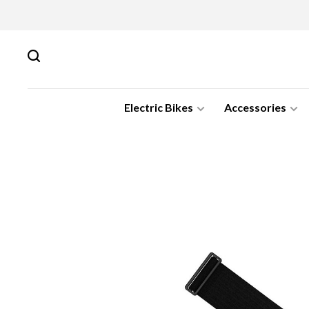
Electric Bikes
Accessories