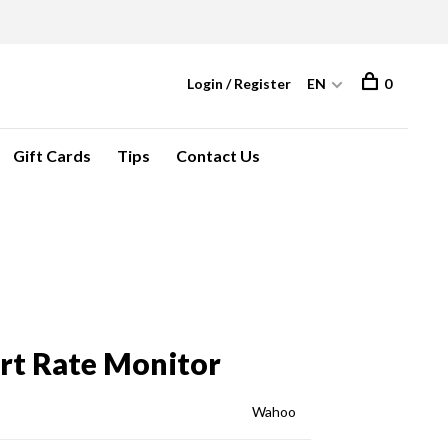
Login / Register
EN
0
Gift Cards
Tips
Contact Us
t Rate Monitor
Wahoo