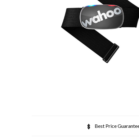
Best Price Guarante