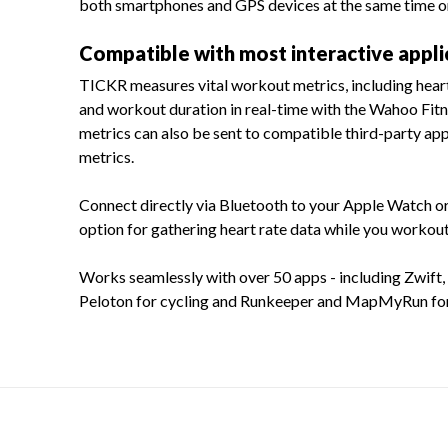
both smartphones and GPS devices at the same time or
Compatible with most interactive appli
TICKR measures vital workout metrics, including heart 
and workout duration in real-time with the Wahoo Fit
metrics can also be sent to compatible third-party app
metrics.
Connect directly via Bluetooth to your Apple Watch o
option for gathering heart rate data while you workout
Works seamlessly with over 50 apps - including Zwift, 
Peloton for cycling and Runkeeper and MapMyRun for