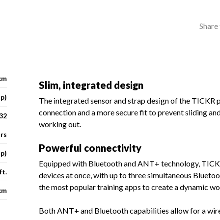
Share 
cm
Slim, integrated design
ap)
The integrated sensor and strap design of the TICKR 
connection and a more secure fit to prevent sliding and
32
working out.
urs
Powerful connectivity
p)
Equipped with Bluetooth and ANT+ technology, TICKR 
ft.
devices at once, with up to three simultaneous Bluetoo
the most popular training apps to create a dynamic w
cm
Both ANT+ and Bluetooth capabilities allow for a wir