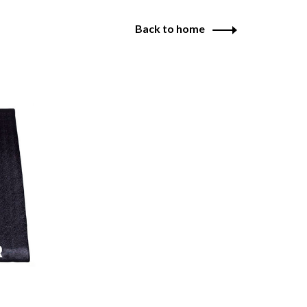
Back to home