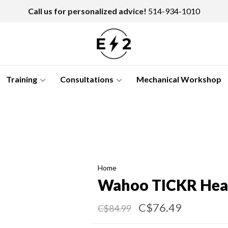
Call us for personalized advice!
514-934-1010
Training
Consultations
Mechanical Workshop
Home
Wahoo TICKR Hear
C$76.49
C$84.99