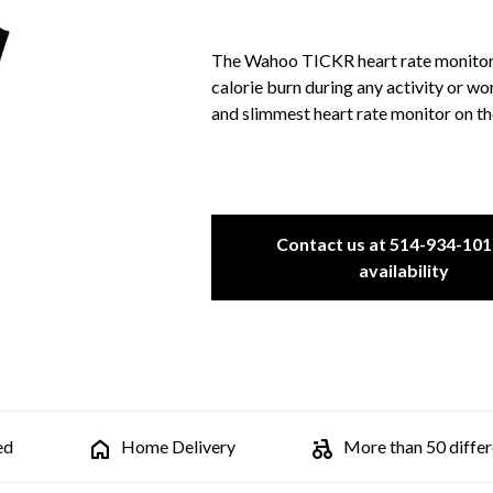
The Wahoo TICKR heart rate monitor a
calorie burn during any activity or wo
and slimmest heart rate monitor on t
Contact us at 514-934-101
availability
ed
Home Delivery
More than 50 differe