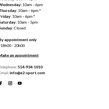
Wednesday
: 10am – 6pm
Thursday
: 10am – 6pm *
Friday
: 10am – 6pm *
Saturday
: 10am – 5pm
Sunday
: Closed
By appointment only
*18h00 - 20h00
Make an appointment
Telephone:
514-934-1010
Email:
info@e2-sport.com