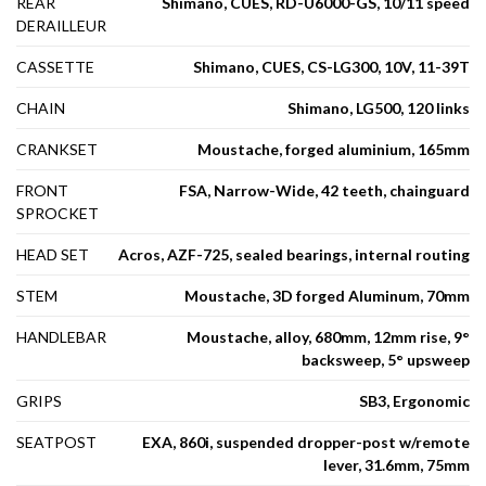
REAR
Shimano, CUES, RD-U6000-GS, 10/11 speed
DERAILLEUR
CASSETTE
Shimano, CUES, CS-LG300, 10V, 11-39T
CHAIN
Shimano, LG500, 120 links
CRANKSET
Moustache, forged aluminium, 165mm
FRONT
FSA, Narrow-Wide, 42 teeth, chainguard
SPROCKET
HEAD SET
Acros, AZF-725, sealed bearings, internal routing
STEM
Moustache, 3D forged Aluminum, 70mm
HANDLEBAR
Moustache, alloy, 680mm, 12mm rise, 9°
backsweep, 5° upsweep
GRIPS
SB3, Ergonomic
SEATPOST
EXA, 860i, suspended dropper-post w/remote
lever, 31.6mm, 75mm