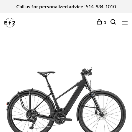
Call us for personalized advice!
514-934-1010
0