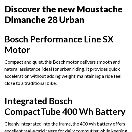
Discover the new Moustache
Dimanche 28 Urban
Bosch Performance Line SX
Motor
Compact and quiet, this Bosch motor delivers smooth and
natural assistance, ideal for urban riding. It provides quick
acceleration without adding weight, maintaining a ride feel
close to a traditional bike.
Integrated Bosch
CompactTube 400 Wh Battery
Cleanly integrated into the frame, the 400 Wh battery offers
excellent real-world range for daily commuting while keeping