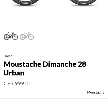
Home
Moustache Dimanche 28
Urban
C$5,999.00
Moustache