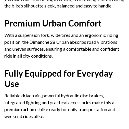
the bike’s silhouette sleek, balanced and easy to handle.
Premium Urban Comfort
With a suspension fork, wide tires and an ergonomic riding
position, the Dimanche 28 Urban absorbs road vibrations
and uneven surfaces, ensuring a comfortable and confident
ride in all city conditions.
Fully Equipped for Everyday
Use
Reliable drivetrain, powerful hydraulic disc brakes,
integrated lighting and practical accessories make this a
premium urban e-bike ready for daily transportation and
weekend rides alike.