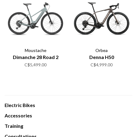
Moustache
Orbea
Dimanche 28 Road 2
Denna H50
C$5,499.00
C$4,999.00
Electric Bikes
Accessories
Training
Consultations