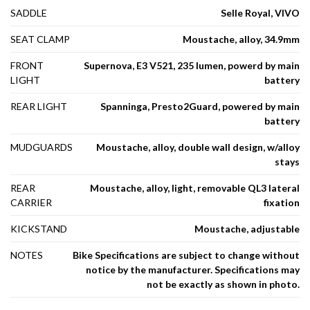
SADDLE
Selle Royal, VIVO
SEAT CLAMP
Moustache, alloy, 34.9mm
FRONT
Supernova, E3 V521, 235 lumen, powerd by main
LIGHT
battery
REAR LIGHT
Spanninga, Presto2Guard, powered by main
battery
MUDGUARDS
Moustache, alloy, double wall design, w/alloy
stays
REAR
Moustache, alloy, light, removable QL3 lateral
CARRIER
fixation
KICKSTAND
Moustache, adjustable
NOTES
Bike Specifications are subject to change without
notice by the manufacturer. Specifications may
not be exactly as shown in photo.