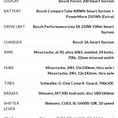
DISPLAY
Bosch Purion 200 Smart System
BATTERY
Bosch CompactTube 400Wh Smart System +
PowerMore 250 Wh (Extra)
DRIVE UNIT
Bosch Performance Line SX 250W 55Nm Smart
System
CHARGER
Bosch 2A Smart System
RIMS
Moustache, al:30, alloy 6061, welded, 24 holes,
700c, 22mm internal width
HUBS
Moustache, 24H, 15x100mm, thru axle /
Moustache, 24H, 12x142mm, thru axle
TIRES
Schwalbe, G-One Comp K-Guard, 700x50C
BRAKES
Shimano, MT200, hydraulic disc 180/160mm
SHIFTER
Shimano, CUES, SL-U6000-10R, 10 speed
LEVER