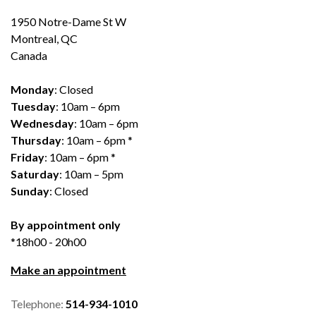
1950 Notre-Dame St W
Montreal, QC
Canada
Monday
: Closed
Tuesday
: 10am – 6pm
Wednesday
: 10am – 6pm
Thursday
: 10am – 6pm *
Friday
: 10am – 6pm *
Saturday
: 10am – 5pm
Sunday
: Closed
By appointment only
*18h00 - 20h00
Make an appointment
Telephone:
514-934-1010