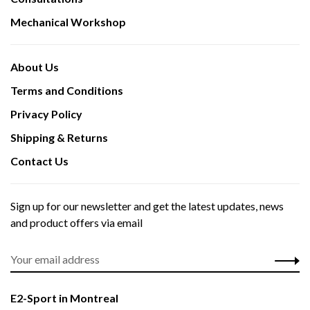
Mechanical Workshop
About Us
Terms and Conditions
Privacy Policy
Shipping & Returns
Contact Us
Sign up for our newsletter and get the latest updates, news
and product offers via email
E2-Sport in Montreal