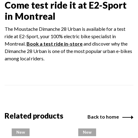
Come test ride it at E2-Sport
in Montreal
The Moustache Dimanche 28 Urban is available for a test
ride at E2-Sport, your 100% electric bike specialist in
Montreal.
Book a test ride in-store
and discover why the
Dimanche 28 Urban is one of the most popular urban e-bikes
among local riders.
Related products
Back to home
New
New