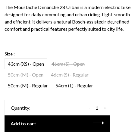
The Moustache Dimanche 28 Urban is a modern electric bike
designed for daily commuting and urban riding. Light, smooth
and efficient, it delivers a natural Bosch-assisted ride, refined
comfort and practical features perfectly suited to city life.
Size :
43cm (XS) - Open
46cm (S) - Open
50cm (M) - Open
46cm (S) - Regular
50cm (M) - Regular
54cm (L) - Regular
-
+
Quantity:
Add to cart