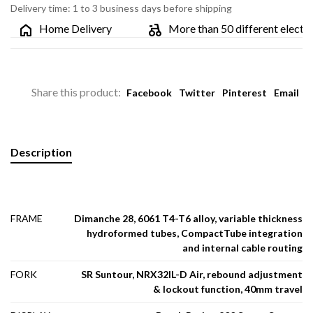
Delivery time: 1 to 3 business days before shipping
Home Delivery
More than 50 different electric bi
Share this product:
Facebook
Twitter
Pinterest
Email
Description
FRAME
Dimanche 28, 6061 T4-T6 alloy, variable thickness
hydroformed tubes, CompactTube integration
and internal cable routing
FORK
SR Suntour, NRX32IL-D Air, rebound adjustment
& lockout function, 40mm travel