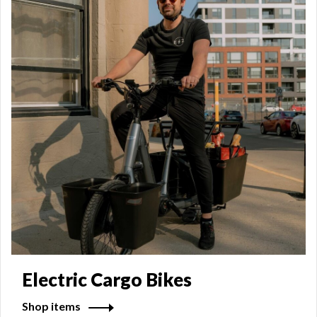
Electric Cargo Bikes
Shop items