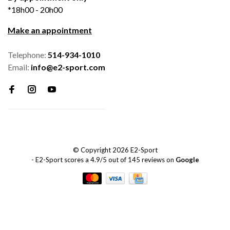
*18h00 - 20h00
Make an appointment
Telephone:
514-934-1010
Email:
info@e2-sport.com
© Copyright 2026 E2-Sport
-
E2-Sport
scores a
4.9
/
5
out of
145
reviews on
Google