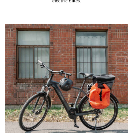
electric bikes.