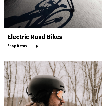
Electric Road Bikes
Shop items