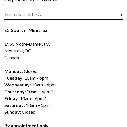
E2-Sport in Montreal
1950 Notre-Dame St W
Montreal, QC
Canada
Monday
: Closed
Tuesday
: 10am – 6pm
Wednesday
: 10am – 6pm
Thursday
: 10am – 6pm *
Friday
: 10am – 6pm *
Saturday
: 10am – 5pm
Sunday
: Closed
By appointment only