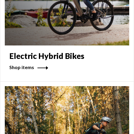
Electric Hybrid Bikes
Shop items