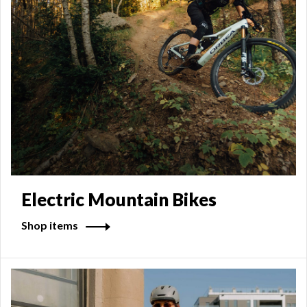
Electric Mountain Bikes
Shop items