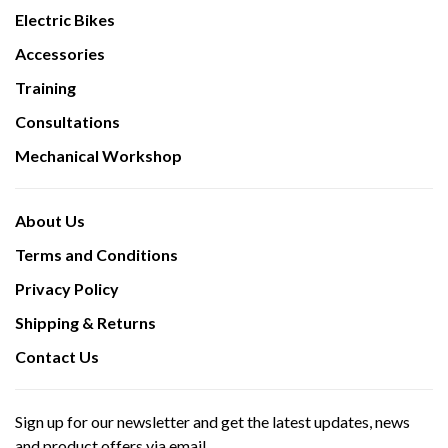
Electric Bikes
Accessories
Training
Consultations
Mechanical Workshop
About Us
Terms and Conditions
Privacy Policy
Shipping & Returns
Contact Us
Sign up for our newsletter and get the latest updates, news
and product offers via email