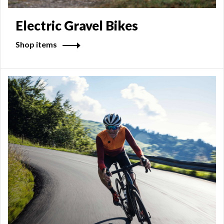
Electric Gravel Bikes
Shop items