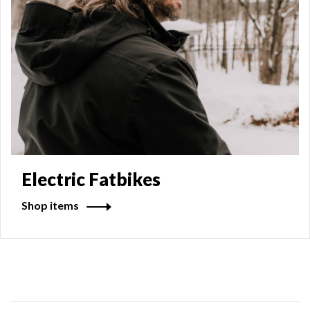
Electric Fatbikes
Shop items