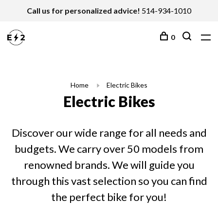
Call us for personalized advice!
514-934-1010
0
Home
Electric Bikes
Electric Bikes
Discover our wide range for all needs and
budgets. We carry over 50 models from
renowned brands. We will guide you
through this vast selection so you can find
the perfect bike for you!