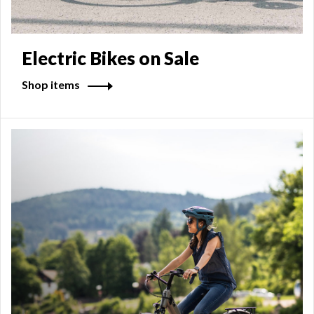
Electric Bikes on Sale
Shop items