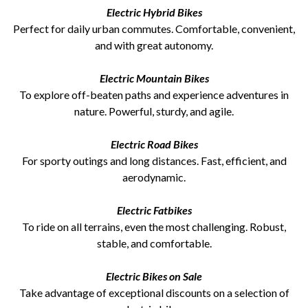
Electric Hybrid Bikes
Perfect for daily urban commutes. Comfortable, convenient,
and with great autonomy.
Electric Mountain Bikes
To explore off-beaten paths and experience adventures in
nature. Powerful, sturdy, and agile.
Electric Road Bikes
For sporty outings and long distances. Fast, efficient, and
aerodynamic.
Electric Fatbikes
To ride on all terrains, even the most challenging. Robust,
stable, and comfortable.
Electric Bikes on Sale
Take advantage of exceptional discounts on a selection of