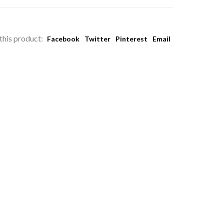
this product:
Facebook
Twitter
Pinterest
Email