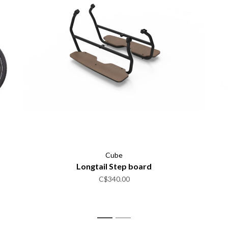
Cube
Longtail Step board
C$340.00
1
2