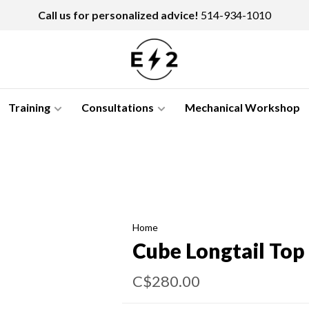
Call us for personalized advice!
514-934-1010
Training
Consultations
Mechanical Workshop
Home
Cube Longtail Top 
C$280.00