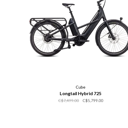
Cube
Longtail Hybrid 725
C$7,499.00
C$5,799.00