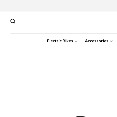
Electric Bikes
Accessories