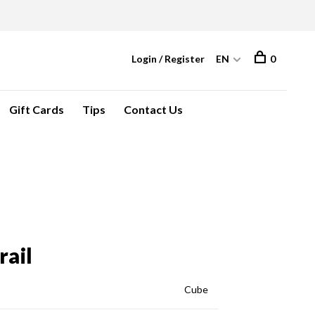
Login / Register
EN
0
Gift Cards
Tips
Contact Us
rail
Cube