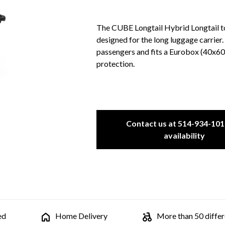
The CUBE Longtail Hybrid Longtail top
designed for the long luggage carrier. 
passengers and fits a Eurobox (40x60 
protection.
Contact us at 514-934-101
availability
ed
Home Delivery
More than 50 differe