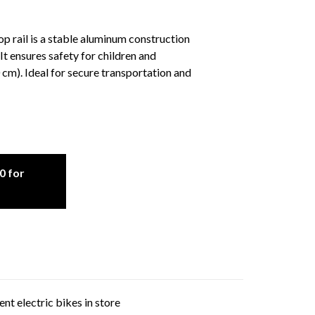
 rail is a stable aluminum construction
It ensures safety for children and
cm). Ideal for secure transportation and
0 for
nt electric bikes in store