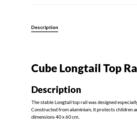
Description
Cube Longtail Top Ra
Description
The stable Longtail top rail was designed especiall
Constructed from aluminium, it protects children 
dimensions 40 x 60 cm.