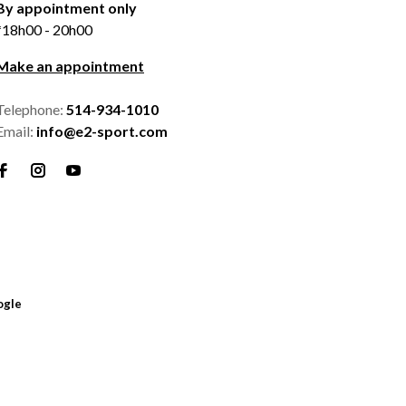
By appointment only
*18h00 - 20h00
Make an appointment
Telephone:
514-934-1010
Email:
info@e2-sport.com
ogle