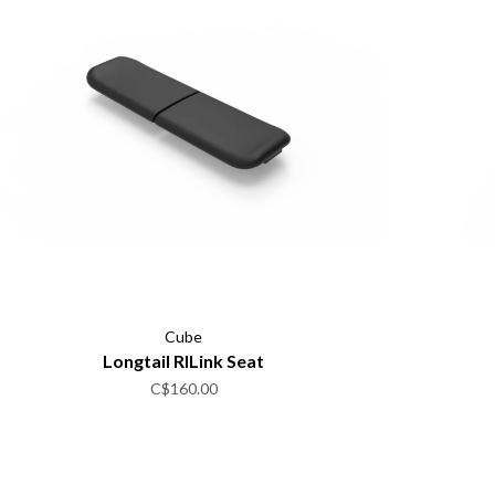
Cube
Longtail RILink Seat
C$160.00