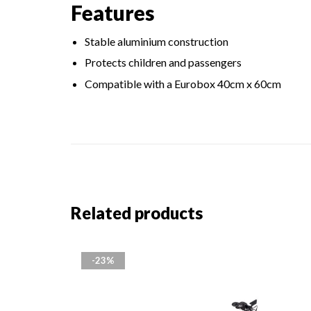
Features
Stable aluminium construction
Protects children and passengers
Compatible with a Eurobox 40cm x 60cm
Related products
-23%