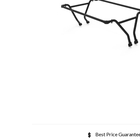
Best Price Guarante