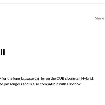
Share 
il
y for the long luggage carrier on the CUBE Longtail Hybrid.
and passengers and is also compatible with Eurobox