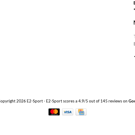
opyright 2026 E2-Sport
-
E2-Sport
scores a
4.9
/
5
out of
145
reviews on
Go