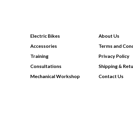
Electric Bikes
About Us
Accessories
Terms and Cond
Training
Privacy Policy
Consultations
Shipping & Ret
Mechanical Workshop
Contact Us