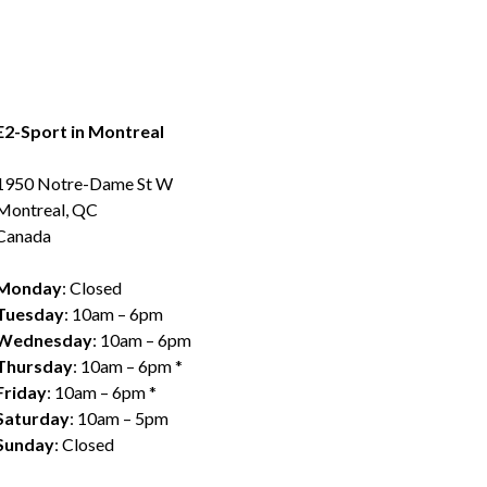
E2-Sport in Montreal
1950 Notre-Dame St W
Montreal, QC
Canada
Monday
: Closed
Tuesday
: 10am – 6pm
Wednesday
: 10am – 6pm
Thursday
: 10am – 6pm *
Friday
: 10am – 6pm *
Saturday
: 10am – 5pm
Sunday
: Closed