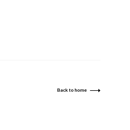
Back to home