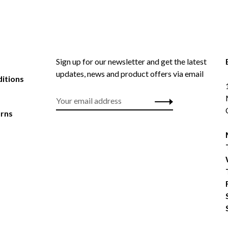
Sign up for our newsletter and get the latest
updates, news and product offers via email
itions
urns