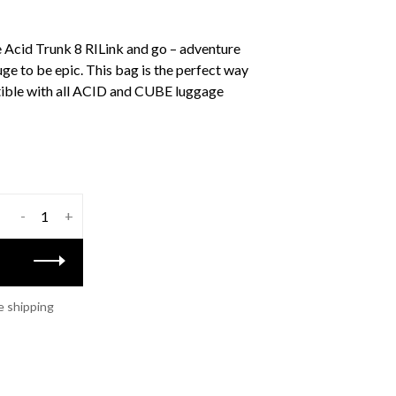
e Acid Trunk 8 RILink and go – adventure
uge to be epic. This bag is the perfect way
ible with all ACID and CUBE luggage
-
+
e shipping