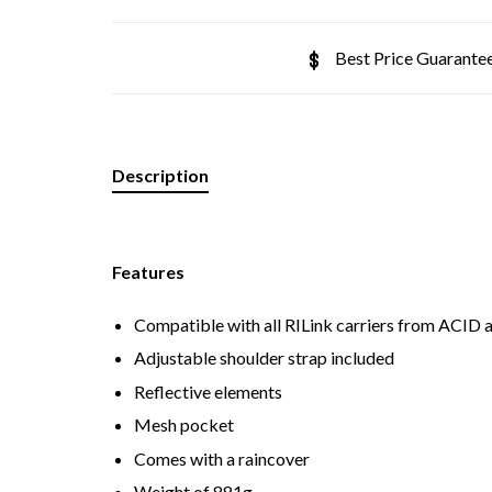
Best Price Guarante
Description
Features
Compatible with all RILink carriers from ACID
Adjustable shoulder strap included
Reflective elements
Mesh pocket
Comes with a raincover
Weight of 881g