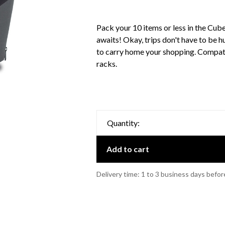
Pack your 10 items or less in the Cub
awaits! Okay, trips don't have to be h
to carry home your shopping. Compat
racks.
Quantity:
Add to cart
Delivery time: 1 to 3 business days befor