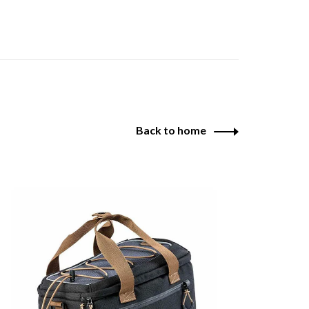
Back to home