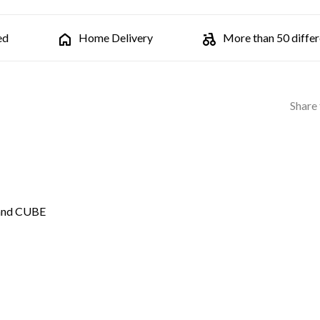
ed
Home Delivery
More than 50 differe
Share 
 and CUBE