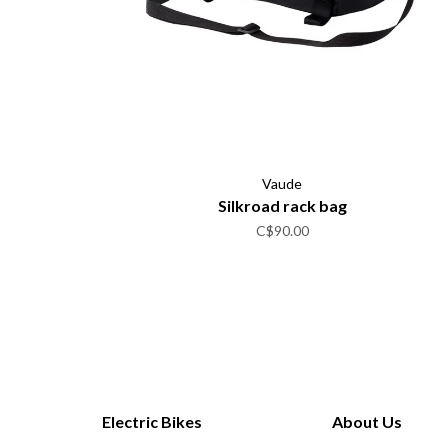
Vaude
Silkroad rack bag
C$90.00
Electric Bikes
About Us