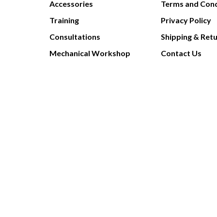
Accessories
Terms and Cond
Training
Privacy Policy
Consultations
Shipping & Ret
Mechanical Workshop
Contact Us