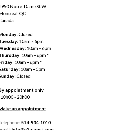
1950 Notre-Dame St W
Montreal, QC
Canada
Monday
: Closed
Tuesday
: 10am – 6pm
Wednesday
: 10am – 6pm
Thursday
: 10am – 6pm *
Friday
: 10am – 6pm *
Saturday
: 10am – 5pm
Sunday
: Closed
By appointment only
*18h00 - 20h00
Make an appointment
Telephone:
514-934-1010
Email:
info@e2-sport.com