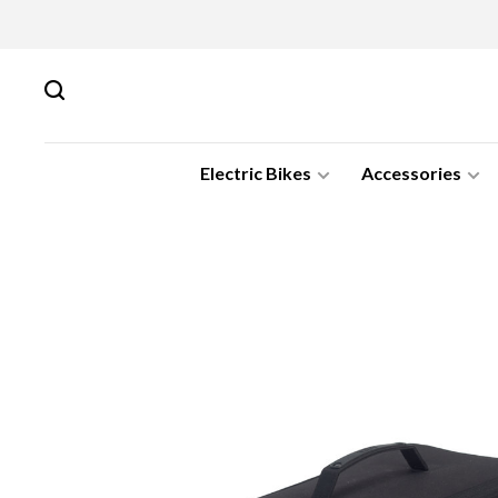
Electric Bikes
Accessories