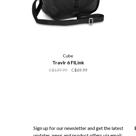
Cube
Travlr 6 FILink
C$139.99
C$69.99
Sign up for our newsletter and get the latest
updates, news and product offers via email