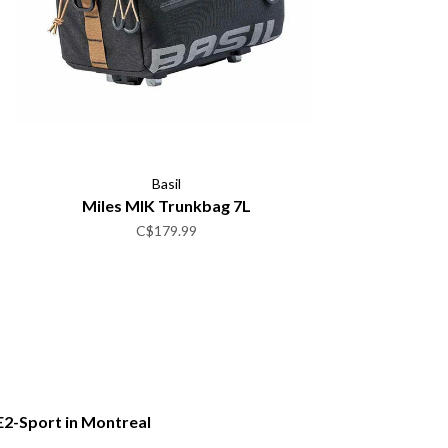
Basil
Miles MIK Trunkbag 7L
C$179.99
E2-Sport in Montreal