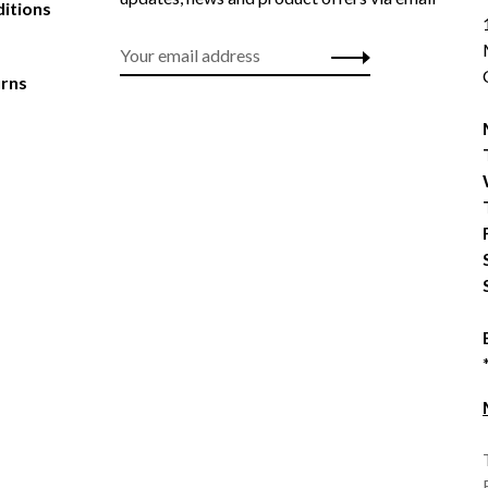
itions
urns