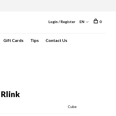
Login / Register
EN
0
Gift Cards
Tips
Contact Us
 Rlink
Cube