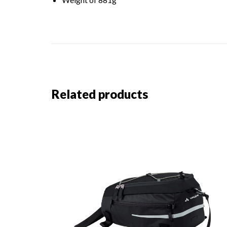
Related products