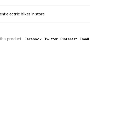
nt electric bikes in store
this product:
Facebook
Twitter
Pinterest
Email