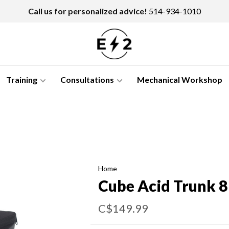
Call us for personalized advice!
514-934-1010
Training
Consultations
Mechanical Workshop
Home
Cube Acid Trunk 8
C$149.99